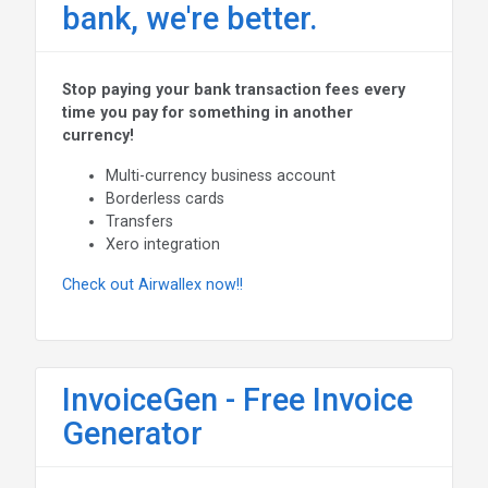
bank, we're better.
Stop paying your bank transaction fees every
time you pay for something in another
currency!
Multi-currency business account
Borderless cards
Transfers
Xero integration
Check out Airwallex now!!
InvoiceGen - Free Invoice
Generator