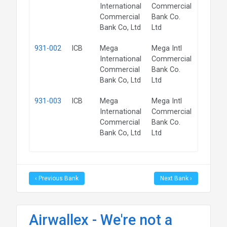
International
Commercial
Commercial
Bank Co.
Bank Co, Ltd
Ltd
931-002
ICB
Mega
Mega Intl
QLD
International
Commercial
Commercial
Bank Co.
Bank Co, Ltd
Ltd
931-003
ICB
Mega
Mega Intl
VIC
International
Commercial
Commercial
Bank Co.
Bank Co, Ltd
Ltd
‹ Previous Bank
Next Bank ›
Airwallex - We're not a