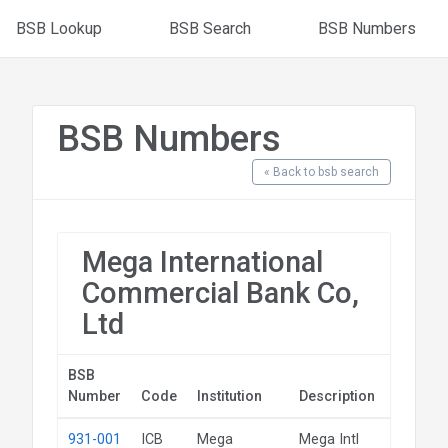
BSB Lookup
BSB Search
BSB Numbers
BSB Numbers
« Back to bsb search
Mega International
Commercial Bank Co,
Ltd
BSB
Number
Code
Institution
Description
State
931-001
ICB
Mega
Mega Intl
NSW