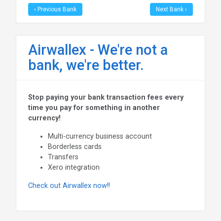
‹ Previous Bank
Next Bank ›
Airwallex - We're not a
bank, we're better.
Stop paying your bank transaction fees every
time you pay for something in another
currency!
Multi-currency business account
Borderless cards
Transfers
Xero integration
Check out Airwallex now!!