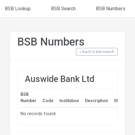
BSB Lookup
BSB Search
BSB Numbers
BSB Numbers
« Back to bsb search
Auswide Bank Ltd
BSB
Number
Code
Institution
Description
State
Po
No records found.