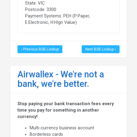
State: VIC
Postcode: 3300
Payment Systems: PEH (P:Paper,
E:Electronic, H:HIgn Value)
‹ Previous BSB Lookup
Next BSB Lookup ›
Airwallex - We're not a
bank, we're better.
Stop paying your bank transaction fees every
time you pay for something in another
currency!
Multi-currency business account
Borderless cards