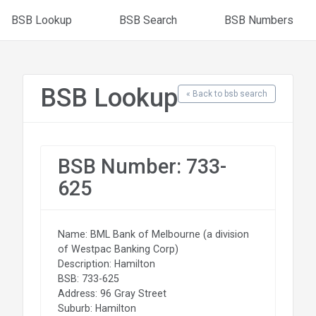
BSB Lookup
BSB Search
BSB Numbers
BSB Lookup
« Back to bsb search
BSB Number: 733-
625
Name: BML Bank of Melbourne (a division
of Westpac Banking Corp)
Description: Hamilton
BSB: 733-625
Address: 96 Gray Street
Suburb: Hamilton