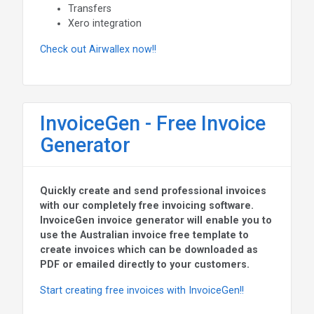
Transfers
Xero integration
Check out Airwallex now!!
InvoiceGen - Free Invoice
Generator
Quickly create and send professional invoices
with our completely free invoicing software.
InvoiceGen invoice generator will enable you to
use the Australian invoice free template to
create invoices which can be downloaded as
PDF or emailed directly to your customers.
Start creating free invoices with InvoiceGen!!