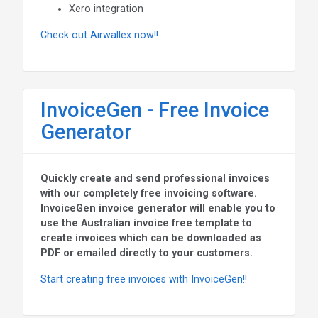
Xero integration
Check out Airwallex now!!
InvoiceGen - Free Invoice
Generator
Quickly create and send professional invoices
with our completely free invoicing software.
InvoiceGen invoice generator will enable you to
use the Australian invoice free template to
create invoices which can be downloaded as
PDF or emailed directly to your customers.
Start creating free invoices with InvoiceGen!!