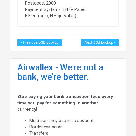
Postcode: 2000
Payment Systems: EH (P:Paper,
E:Electronic, H:HIgn Value)
‹ Previous BSB Lookup
Next BSB Lookup ›
Airwallex - We're not a
bank, we're better.
Stop paying your bank transaction fees every
time you pay for something in another
currency!
Multi-currency business account
Borderless cards
Transfers