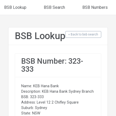
BSB Lookup
BSB Search
BSB Numbers
BSB Lookup
« Back to bsb search
BSB Number: 323-
333
Name: KEB Hana Bank
Description: KEB Hana Bank Sydney Branch
BSB: 323-333
Address: Level 12 2 Chifley Square
Suburb: Sydney
State: NSW