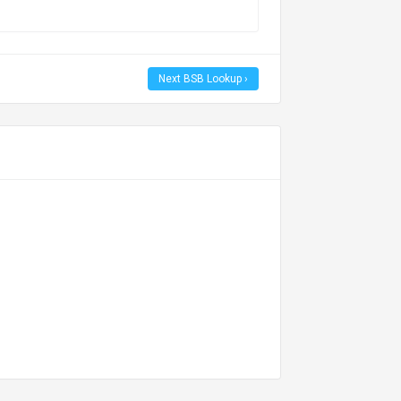
Next BSB Lookup ›