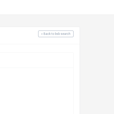
« Back to bsb search