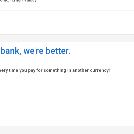
 bank, we're better.
very time you pay for something in another currency!