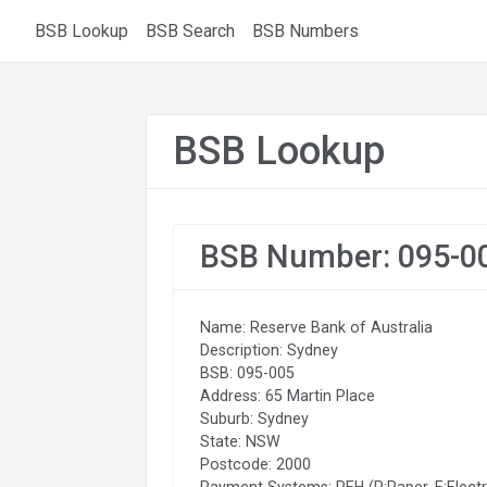
BSB Lookup
BSB Search
BSB Numbers
BSB Lookup
BSB Number: 095-0
Name: Reserve Bank of Australia
Description: Sydney
BSB: 095-005
Address: 65 Martin Place
Suburb: Sydney
State: NSW
Postcode: 2000
Payment Systems: PEH (P:Paper, E:Electr