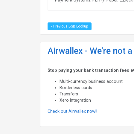
‹ Previous BSB Lookup
Airwallex - We're not a
Stop paying your bank transaction fees e
Multi-currency business account
Borderless cards
Transfers
Xero integration
Check out Airwallex now!!