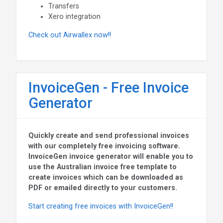
Transfers
Xero integration
Check out Airwallex now!!
InvoiceGen - Free Invoice
Generator
Quickly create and send professional invoices
with our completely free invoicing software.
InvoiceGen invoice generator will enable you to
use the Australian invoice free template to
create invoices which can be downloaded as
PDF or emailed directly to your customers.
Start creating free invoices with InvoiceGen!!