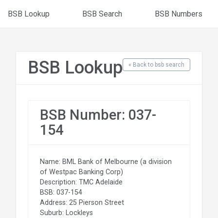
BSB Lookup
BSB Search
BSB Numbers
BSB Lookup
« Back to bsb search
BSB Number: 037-
154
Name: BML Bank of Melbourne (a division
of Westpac Banking Corp)
Description: TMC Adelaide
BSB: 037-154
Address: 25 Pierson Street
Suburb: Lockleys