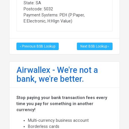
State: SA
Postcode: 5032
Payment Systems: PEH (P:Paper,
E:Electronic, H:HIgn Value)
‹ Previous BSB Lookup
Next BSB Lookup ›
Airwallex - We're not a
bank, we're better.
Stop paying your bank transaction fees every
time you pay for something in another
currency!
Multi-currency business account
Borderless cards