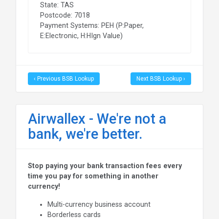
State: TAS
Postcode: 7018
Payment Systems: PEH (P:Paper,
E:Electronic, H:HIgn Value)
‹ Previous BSB Lookup
Next BSB Lookup ›
Airwallex - We're not a
bank, we're better.
Stop paying your bank transaction fees every
time you pay for something in another
currency!
Multi-currency business account
Borderless cards