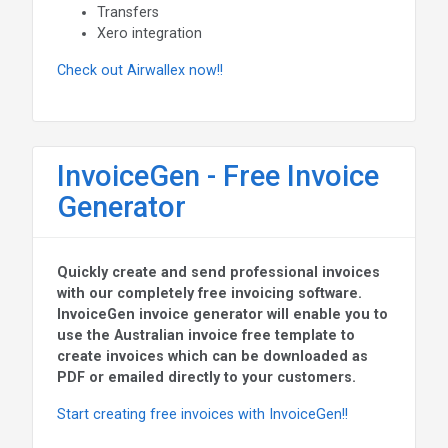
Transfers
Xero integration
Check out Airwallex now!!
InvoiceGen - Free Invoice
Generator
Quickly create and send professional invoices
with our completely free invoicing software.
InvoiceGen invoice generator will enable you to
use the Australian invoice free template to
create invoices which can be downloaded as
PDF or emailed directly to your customers.
Start creating free invoices with InvoiceGen!!