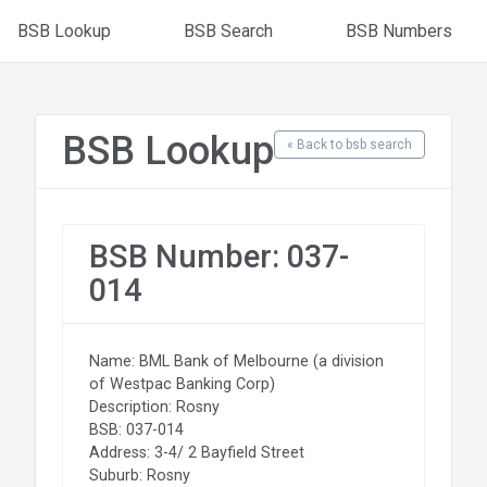
BSB Lookup
BSB Search
BSB Numbers
BSB Lookup
« Back to bsb search
BSB Number: 037-
014
Name: BML Bank of Melbourne (a division
of Westpac Banking Corp)
Description: Rosny
BSB: 037-014
Address: 3-4/ 2 Bayfield Street
Suburb: Rosny