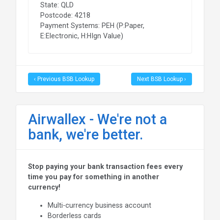
State: QLD
Postcode: 4218
Payment Systems: PEH (P:Paper,
E:Electronic, H:HIgn Value)
‹ Previous BSB Lookup
Next BSB Lookup ›
Airwallex - We're not a
bank, we're better.
Stop paying your bank transaction fees every
time you pay for something in another
currency!
Multi-currency business account
Borderless cards