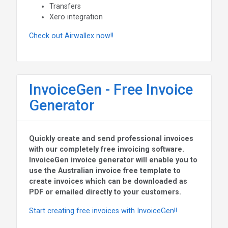
Transfers
Xero integration
Check out Airwallex now!!
InvoiceGen - Free Invoice
Generator
Quickly create and send professional invoices
with our completely free invoicing software.
InvoiceGen invoice generator will enable you to
use the Australian invoice free template to
create invoices which can be downloaded as
PDF or emailed directly to your customers.
Start creating free invoices with InvoiceGen!!