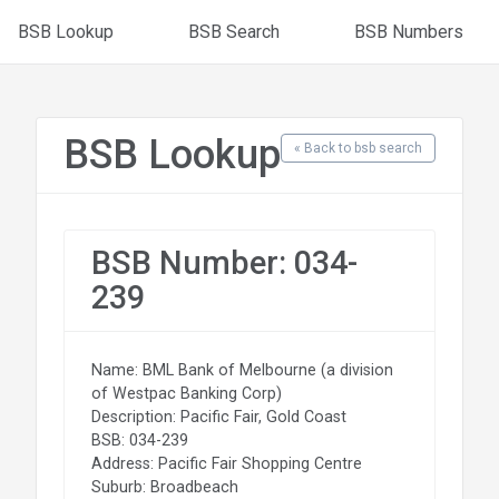
BSB Lookup
BSB Search
BSB Numbers
BSB Lookup
« Back to bsb search
BSB Number: 034-
239
Name: BML Bank of Melbourne (a division
of Westpac Banking Corp)
Description: Pacific Fair, Gold Coast
BSB: 034-239
Address: Pacific Fair Shopping Centre
Suburb: Broadbeach