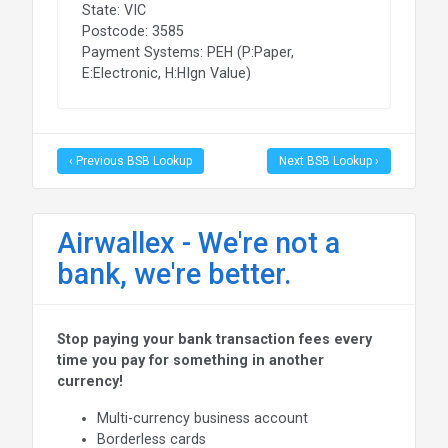
State: VIC
Postcode: 3585
Payment Systems: PEH (P:Paper,
E:Electronic, H:HIgn Value)
‹ Previous BSB Lookup
Next BSB Lookup ›
Airwallex - We're not a
bank, we're better.
Stop paying your bank transaction fees every
time you pay for something in another
currency!
Multi-currency business account
Borderless cards