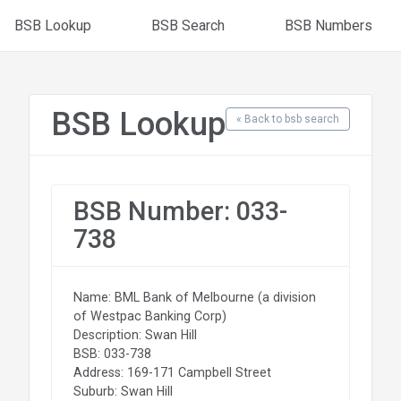
BSB Lookup
BSB Search
BSB Numbers
BSB Lookup
« Back to bsb search
BSB Number: 033-
738
Name: BML Bank of Melbourne (a division
of Westpac Banking Corp)
Description: Swan Hill
BSB: 033-738
Address: 169-171 Campbell Street
Suburb: Swan Hill