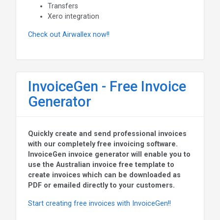
Transfers
Xero integration
Check out Airwallex now!!
InvoiceGen - Free Invoice
Generator
Quickly create and send professional invoices
with our completely free invoicing software.
InvoiceGen invoice generator will enable you to
use the Australian invoice free template to
create invoices which can be downloaded as
PDF or emailed directly to your customers.
Start creating free invoices with InvoiceGen!!